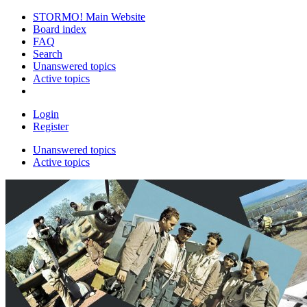
STORMO! Main Website
Board index
FAQ
Search
Unanswered topics
Active topics
Login
Register
Unanswered topics
Active topics