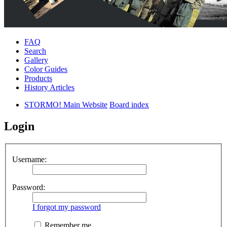
FAQ
Search
Gallery
Color Guides
Products
History Articles
STORMO! Main Website
Board index
Login
Username:
Password:
I forgot my password
Remember me