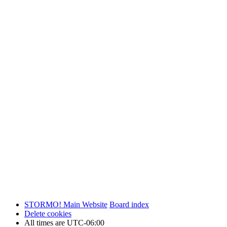
STORMO! Main Website
Board index
Delete cookies
All times are
UTC-06:00