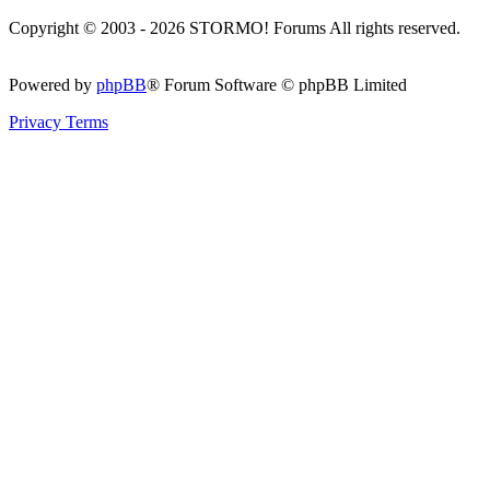
Copyright © 2003 - 2026 STORMO! Forums All rights reserved.
Powered by
phpBB
® Forum Software © phpBB Limited
Privacy
Terms