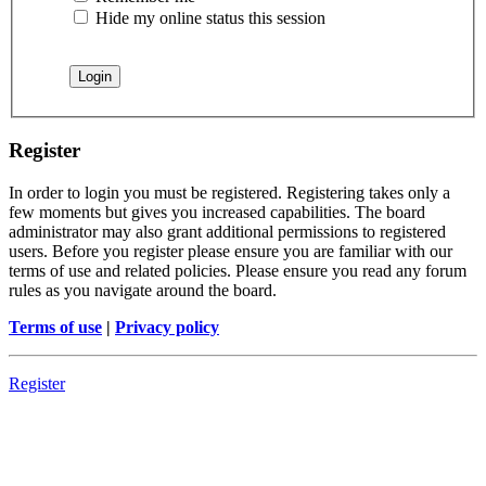
Hide my online status this session
Register
In order to login you must be registered. Registering takes only a
few moments but gives you increased capabilities. The board
administrator may also grant additional permissions to registered
users. Before you register please ensure you are familiar with our
terms of use and related policies. Please ensure you read any forum
rules as you navigate around the board.
Terms of use
|
Privacy policy
Register