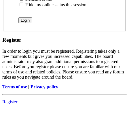
Hide my online status this session
Register
In order to login you must be registered. Registering takes only a
few moments but gives you increased capabilities. The board
administrator may also grant additional permissions to registered
users. Before you register please ensure you are familiar with our
terms of use and related policies. Please ensure you read any forum
rules as you navigate around the board.
Terms of use
|
Privacy policy
Register