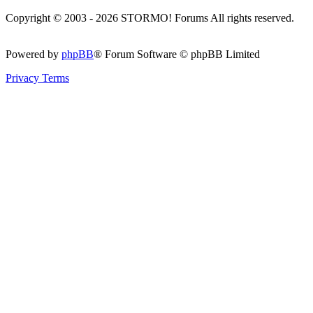
Copyright © 2003 - 2026 STORMO! Forums All rights reserved.
Powered by
phpBB
® Forum Software © phpBB Limited
Privacy
Terms