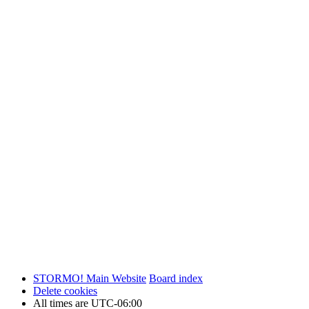
STORMO! Main Website
Board index
Delete cookies
All times are
UTC-06:00