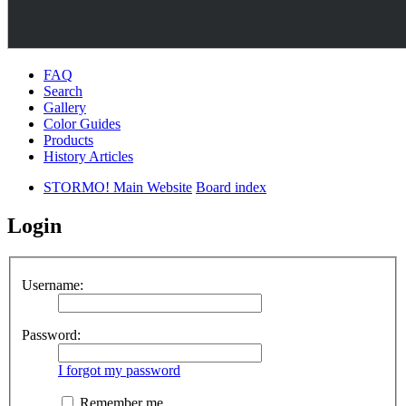
FAQ
Search
Gallery
Color Guides
Products
History Articles
STORMO! Main Website
Board index
Login
Username:
Password:
I forgot my password
Remember me