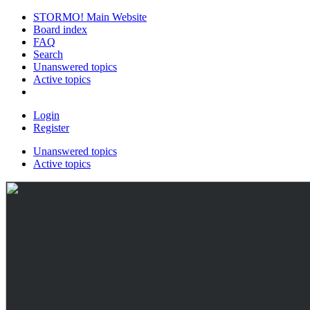
STORMO! Main Website
Board index
FAQ
Search
Unanswered topics
Active topics
Login
Register
Unanswered topics
Active topics