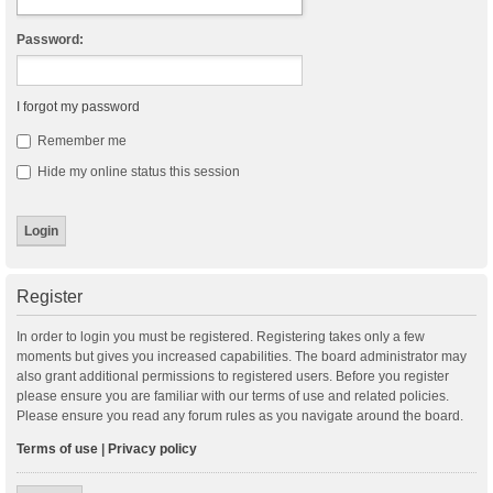
Password:
I forgot my password
Remember me
Hide my online status this session
Register
In order to login you must be registered. Registering takes only a few
moments but gives you increased capabilities. The board administrator may
also grant additional permissions to registered users. Before you register
please ensure you are familiar with our terms of use and related policies.
Please ensure you read any forum rules as you navigate around the board.
Terms of use
|
Privacy policy