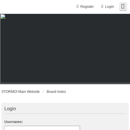
Register
Login
STORMO! Main Website
Board index
Login
Username: