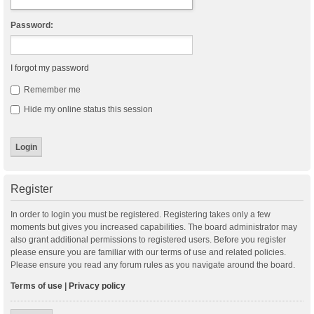
Password:
I forgot my password
Remember me
Hide my online status this session
Register
In order to login you must be registered. Registering takes only a few
moments but gives you increased capabilities. The board administrator may
also grant additional permissions to registered users. Before you register
please ensure you are familiar with our terms of use and related policies.
Please ensure you read any forum rules as you navigate around the board.
Terms of use
|
Privacy policy