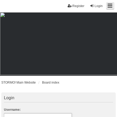
Register
Login
STORMO! Main Website
Board index
Login
Username: