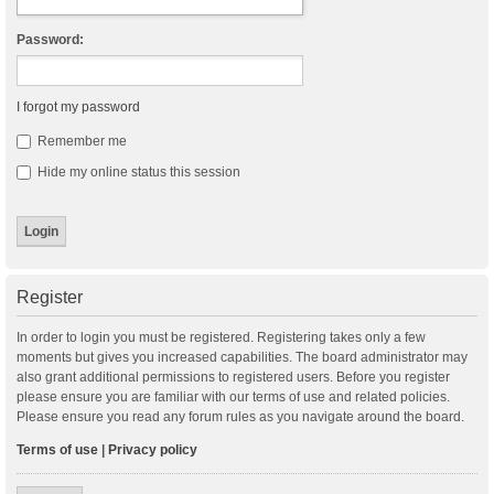
Password:
I forgot my password
Remember me
Hide my online status this session
Register
In order to login you must be registered. Registering takes only a few
moments but gives you increased capabilities. The board administrator may
also grant additional permissions to registered users. Before you register
please ensure you are familiar with our terms of use and related policies.
Please ensure you read any forum rules as you navigate around the board.
Terms of use
|
Privacy policy