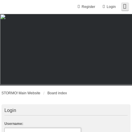
Register
Login
STORMO! Main Website
Board index
Login
Username: