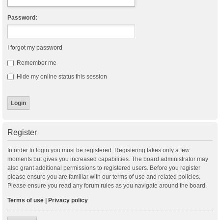
Password:
I forgot my password
Remember me
Hide my online status this session
Register
In order to login you must be registered. Registering takes only a few
moments but gives you increased capabilities. The board administrator may
also grant additional permissions to registered users. Before you register
please ensure you are familiar with our terms of use and related policies.
Please ensure you read any forum rules as you navigate around the board.
Terms of use
|
Privacy policy