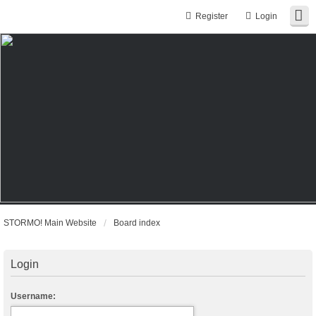
Register
Login
STORMO! Main Website
Board index
Login
Username: