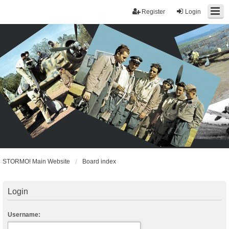
Register
Login
STORMO! Main Website
Board index
Login
Username: