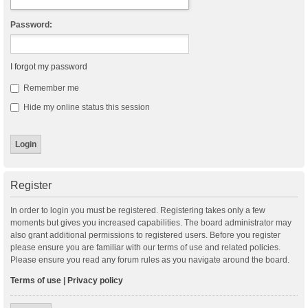
Password:
I forgot my password
Remember me
Hide my online status this session
Register
In order to login you must be registered. Registering takes only a few
moments but gives you increased capabilities. The board administrator may
also grant additional permissions to registered users. Before you register
please ensure you are familiar with our terms of use and related policies.
Please ensure you read any forum rules as you navigate around the board.
Terms of use
|
Privacy policy