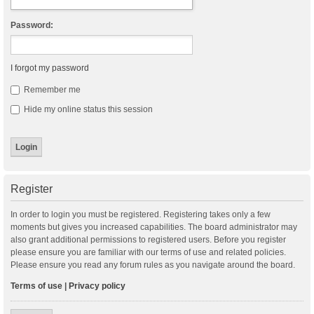
Password:
I forgot my password
Remember me
Hide my online status this session
Register
In order to login you must be registered. Registering takes only a few
moments but gives you increased capabilities. The board administrator may
also grant additional permissions to registered users. Before you register
please ensure you are familiar with our terms of use and related policies.
Please ensure you read any forum rules as you navigate around the board.
Terms of use
|
Privacy policy