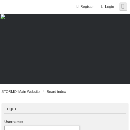
Register
Login
STORMO! Main Website
Board index
Login
Username: