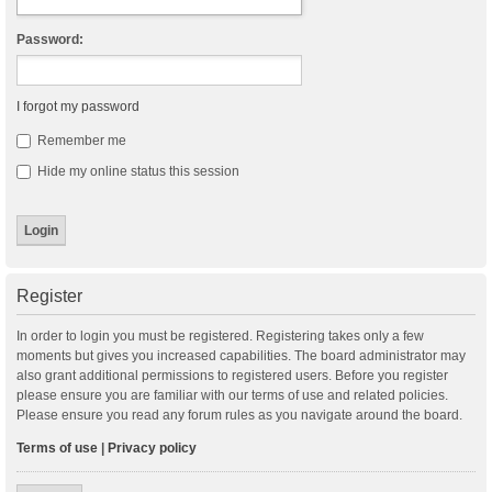
Password:
I forgot my password
Remember me
Hide my online status this session
Register
In order to login you must be registered. Registering takes only a few
moments but gives you increased capabilities. The board administrator may
also grant additional permissions to registered users. Before you register
please ensure you are familiar with our terms of use and related policies.
Please ensure you read any forum rules as you navigate around the board.
Terms of use
|
Privacy policy