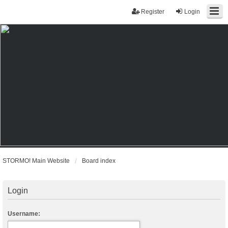
Register
Login
STORMO! Main Website
Board index
Login
Username: