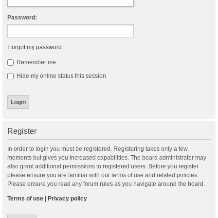
Password:
I forgot my password
Remember me
Hide my online status this session
Register
In order to login you must be registered. Registering takes only a few
moments but gives you increased capabilities. The board administrator may
also grant additional permissions to registered users. Before you register
please ensure you are familiar with our terms of use and related policies.
Please ensure you read any forum rules as you navigate around the board.
Terms of use
|
Privacy policy