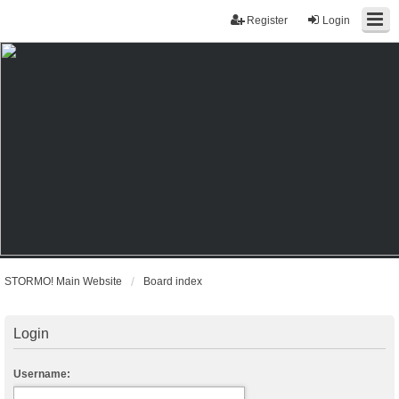
Register
Login
STORMO! Main Website
Board index
Login
Username: