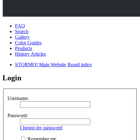
FAQ
Search
Gallery
Color Guides
Products
History Articles
STORMO! Main Website
Board index
Login
Username:
Password:
I forgot my password
Remember me