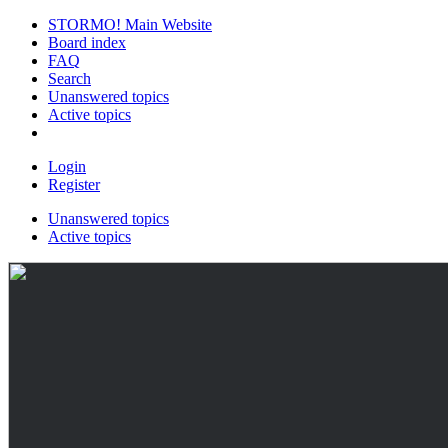
STORMO! Main Website
Board index
FAQ
Search
Unanswered topics
Active topics
Login
Register
Unanswered topics
Active topics