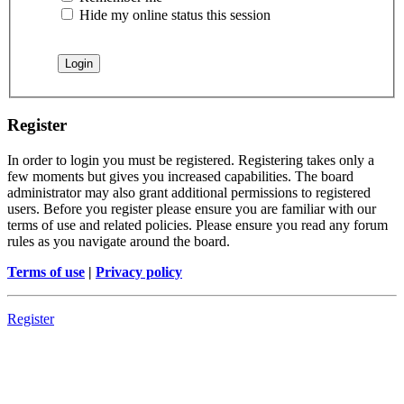
Hide my online status this session
Register
In order to login you must be registered. Registering takes only a
few moments but gives you increased capabilities. The board
administrator may also grant additional permissions to registered
users. Before you register please ensure you are familiar with our
terms of use and related policies. Please ensure you read any forum
rules as you navigate around the board.
Terms of use
|
Privacy policy
Register