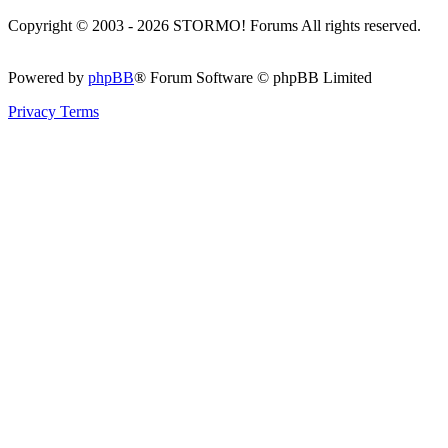
Copyright © 2003 - 2026 STORMO! Forums All rights reserved.
Powered by
phpBB
® Forum Software © phpBB Limited
Privacy
Terms