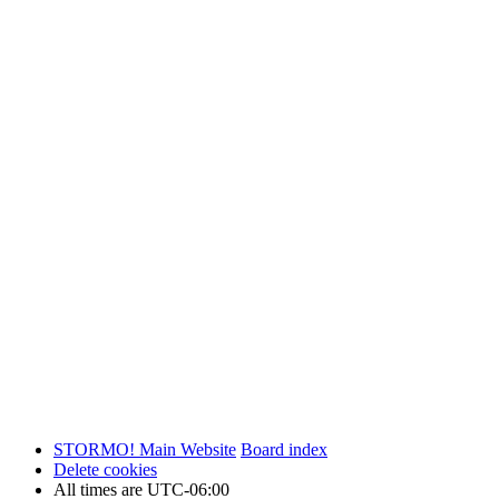
STORMO! Main Website
Board index
Delete cookies
All times are
UTC-06:00