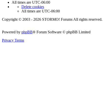
All times are
UTC-06:00
Delete cookies
All times are
UTC-06:00
Copyright © 2003 - 2026 STORMO! Forums All rights reserved.
Powered by
phpBB
® Forum Software © phpBB Limited
Privacy
Terms