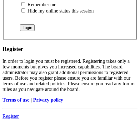
Remember me
Hide my online status this session
Register
In order to login you must be registered. Registering takes only a
few moments but gives you increased capabilities. The board
administrator may also grant additional permissions to registered
users. Before you register please ensure you are familiar with our
terms of use and related policies. Please ensure you read any forum
rules as you navigate around the board.
Terms of use
|
Privacy policy
Register