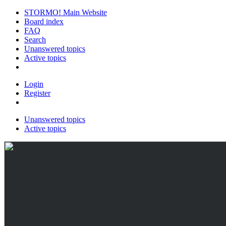
STORMO! Main Website
Board index
FAQ
Search
Unanswered topics
Active topics
Login
Register
Unanswered topics
Active topics