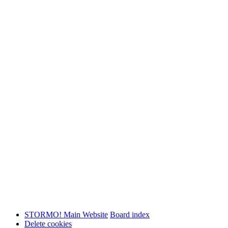
STORMO! Main Website
Board index
Delete cookies