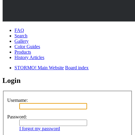
FAQ
Search
Gallery
Color Guides
Products
History Articles
STORMO! Main Website
Board index
Login
Username:
Password:
I forgot my password