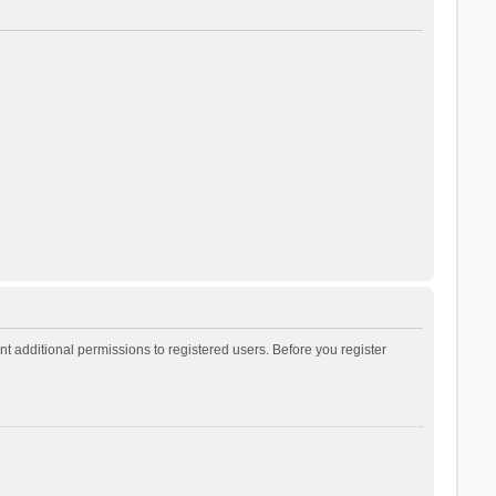
t additional permissions to registered users. Before you register