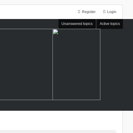
Register
Login
Unanswered topics
Active topics