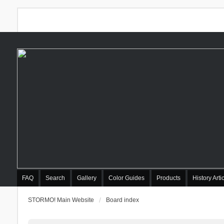
FAQ
Search
Gallery
Color Guides
Products
History Arti
STORMO! Main Website
Board index