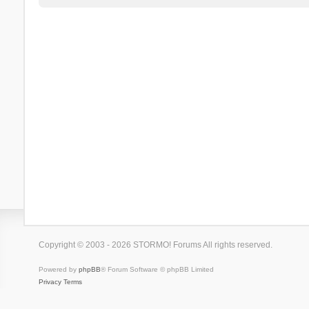
Copyright © 2003 - 2026 STORMO! Forums All rights reserved.
Powered by
phpBB
® Forum Software © phpBB Limited
Privacy
Terms