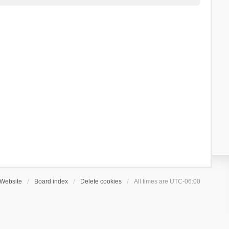
Website
Board index
Delete cookies
All times are
UTC-06:00