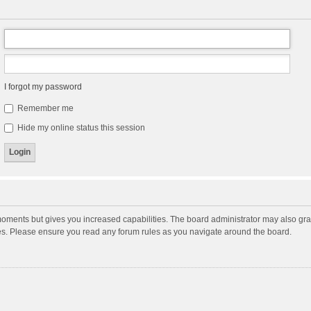
I forgot my password
Remember me
Hide my online status this session
moments but gives you increased capabilities. The board administrator may also gran
ies. Please ensure you read any forum rules as you navigate around the board.