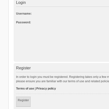
Login
Username:
Password:
Register
In order to login you must be registered. Registering takes only a few 
please ensure you are familiar with our terms of use and related polic
Terms of use
|
Privacy policy
Register