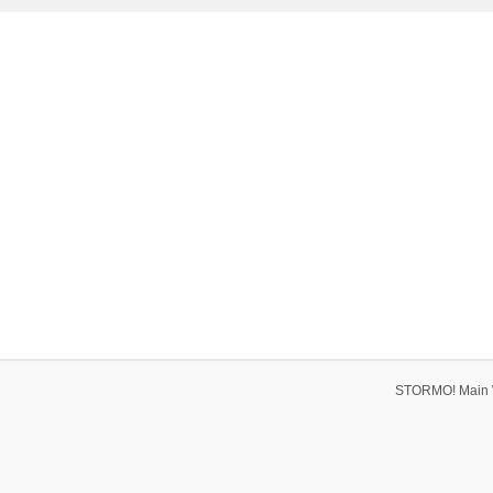
STORMO! Main 