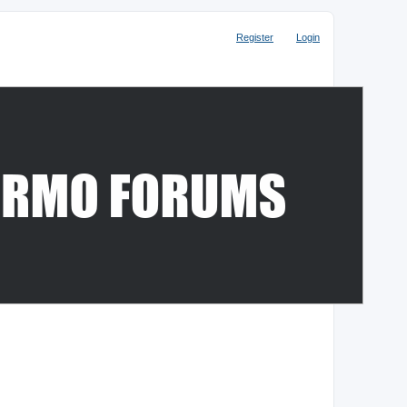
Register
Login