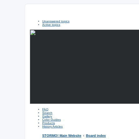
Unanswered topics
Active topics
FAQ
Search
Gallery
Color Guides
Products
History Articles
STORMO! Main Website
Board index