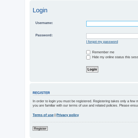
Login
Username:
Password:
I forgot my password
Remember me
Hide my online status this ses
REGISTER
In order to login you must be registered. Registering takes only a few
you are familiar with our terms of use and related policies. Please en
Terms of use
|
Privacy policy
Register