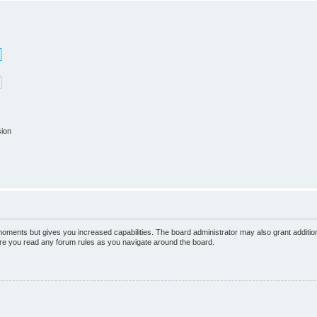
sion
 moments but gives you increased capabilities. The board administrator may also grant additio
sure you read any forum rules as you navigate around the board.