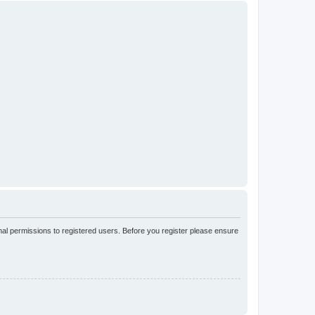
nal permissions to registered users. Before you register please ensure