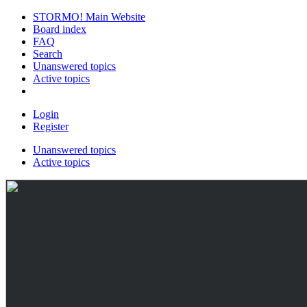
STORMO! Main Website
Board index
FAQ
Search
Unanswered topics
Active topics
Login
Register
Unanswered topics
Active topics