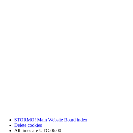
STORMO! Main Website
Board index
Delete cookies
All times are
UTC-06:00