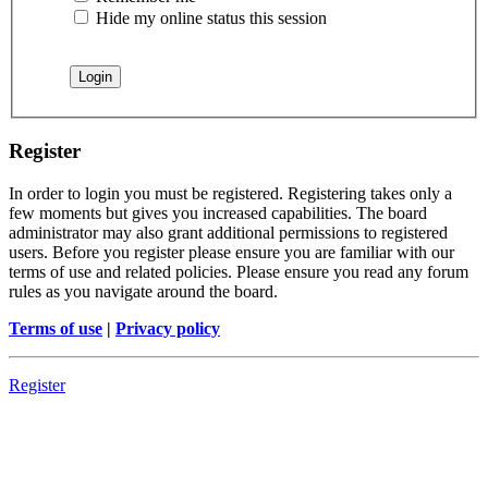
Hide my online status this session
Register
In order to login you must be registered. Registering takes only a
few moments but gives you increased capabilities. The board
administrator may also grant additional permissions to registered
users. Before you register please ensure you are familiar with our
terms of use and related policies. Please ensure you read any forum
rules as you navigate around the board.
Terms of use
|
Privacy policy
Register