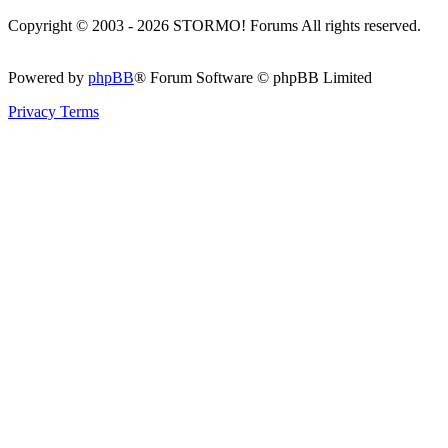
Copyright © 2003 - 2026 STORMO! Forums All rights reserved.
Powered by
phpBB
® Forum Software © phpBB Limited
Privacy
Terms