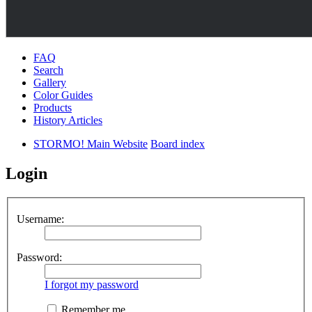
FAQ
Search
Gallery
Color Guides
Products
History Articles
STORMO! Main Website
Board index
Login
Username:
Password:
I forgot my password
Remember me