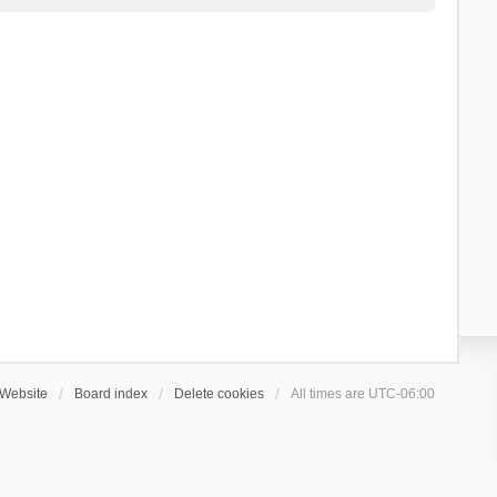
Website
Board index
Delete cookies
All times are
UTC-06:00