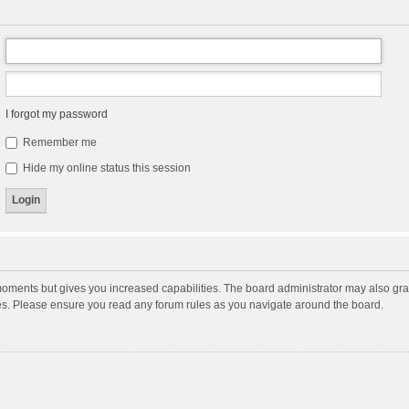
I forgot my password
Remember me
Hide my online status this session
moments but gives you increased capabilities. The board administrator may also gran
ies. Please ensure you read any forum rules as you navigate around the board.