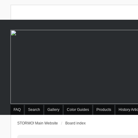
FAQ
Search
Gallery
Color Guides
Products
History Arti
STORMO! Main Website
Board index