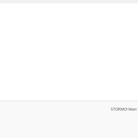
STORMO! Main 