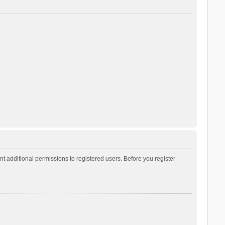
t additional permissions to registered users. Before you register