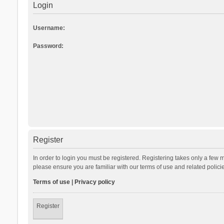
Login
Username:
Password:
Register
In order to login you must be registered. Registering takes only a few 
please ensure you are familiar with our terms of use and related polic
Terms of use
|
Privacy policy
Register