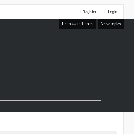
Register
Login
Unanswered topics
Active topics