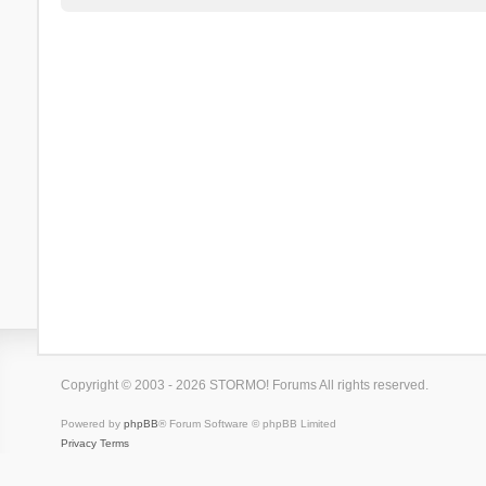
Copyright © 2003 - 2026 STORMO! Forums All rights reserved.
Powered by
phpBB
® Forum Software © phpBB Limited
Privacy
Terms