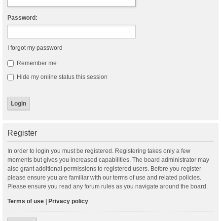
Password:
I forgot my password
Remember me
Hide my online status this session
Register
In order to login you must be registered. Registering takes only a few
moments but gives you increased capabilities. The board administrator may
also grant additional permissions to registered users. Before you register
please ensure you are familiar with our terms of use and related policies.
Please ensure you read any forum rules as you navigate around the board.
Terms of use
|
Privacy policy