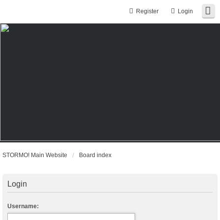
Register
Login
STORMO! Main Website
Board index
Login
Username: