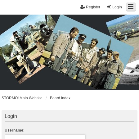
Register
Login
STORMO! Main Website
Board index
Login
Username: