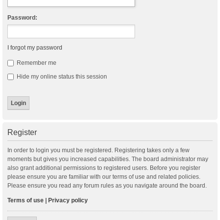
Password:
I forgot my password
Remember me
Hide my online status this session
Register
In order to login you must be registered. Registering takes only a few
moments but gives you increased capabilities. The board administrator may
also grant additional permissions to registered users. Before you register
please ensure you are familiar with our terms of use and related policies.
Please ensure you read any forum rules as you navigate around the board.
Terms of use
|
Privacy policy