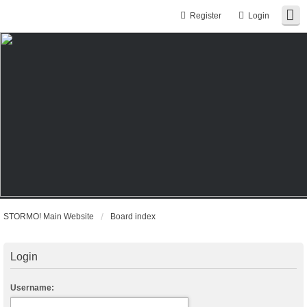
Register
Login
STORMO! Main Website
Board index
Login
Username: