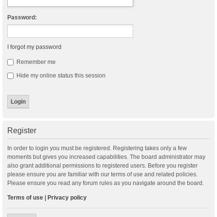
Password:
I forgot my password
Remember me
Hide my online status this session
Register
In order to login you must be registered. Registering takes only a few
moments but gives you increased capabilities. The board administrator may
also grant additional permissions to registered users. Before you register
please ensure you are familiar with our terms of use and related policies.
Please ensure you read any forum rules as you navigate around the board.
Terms of use
|
Privacy policy