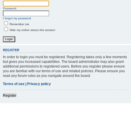
Password:
I forgot my password
Remember me
Hide my online status this session
REGISTER
In order to login you must be registered. Registering takes only a few moments
but gives you increased capabilities. The board administrator may also grant
additional permissions to registered users. Before you register please ensure
you are familiar with our terms of use and related policies. Please ensure you
read any forum rules as you navigate around the board.
Terms of use
|
Privacy policy
Register