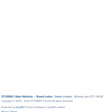
STORMO! Main Website
Board index
Delete cookies
All times are
UTC-06:00
Copyright © 2003 - 2026 STORMO! Forums All rights reserved.
Powered by
phpBB
® Forum Software © phpBB Limited
Privacy
Terms