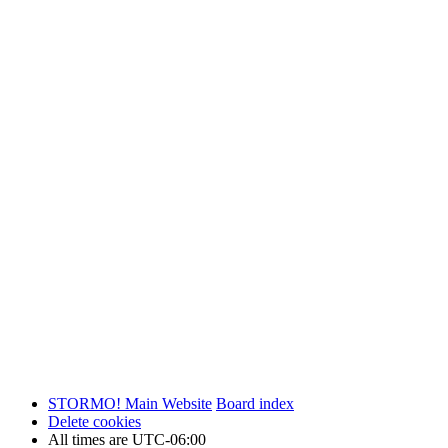
STORMO! Main Website
Board index
Delete cookies
All times are
UTC-06:00