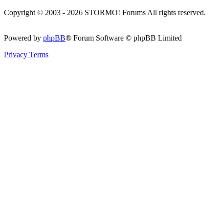
Copyright © 2003 - 2026 STORMO! Forums All rights reserved.
Powered by
phpBB
® Forum Software © phpBB Limited
Privacy
Terms