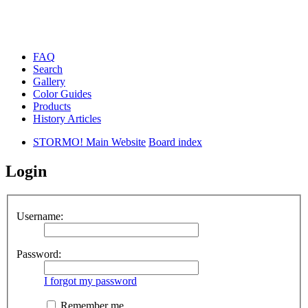
FAQ
Search
Gallery
Color Guides
Products
History Articles
STORMO! Main Website
Board index
Login
Username:
Password:
I forgot my password
Remember me