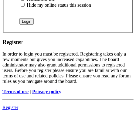
Hide my online status this session
Register
In order to login you must be registered. Registering takes only a
few moments but gives you increased capabilities. The board
administrator may also grant additional permissions to registered
users. Before you register please ensure you are familiar with our
terms of use and related policies. Please ensure you read any forum
rules as you navigate around the board.
Terms of use
|
Privacy policy
Register