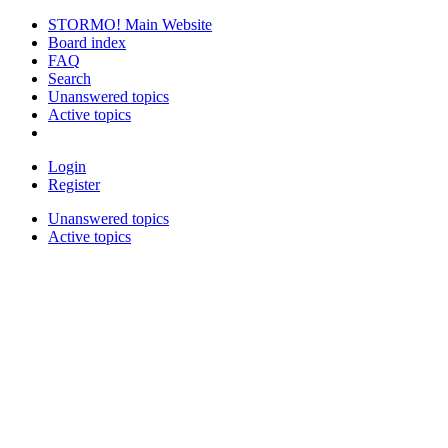
STORMO! Main Website
Board index
FAQ
Search
Unanswered topics
Active topics
Login
Register
Unanswered topics
Active topics