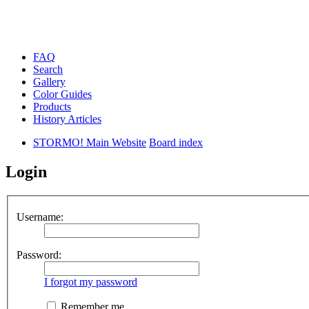
FAQ
Search
Gallery
Color Guides
Products
History Articles
STORMO! Main Website
Board index
Login
Username:
Password:
I forgot my password
Remember me