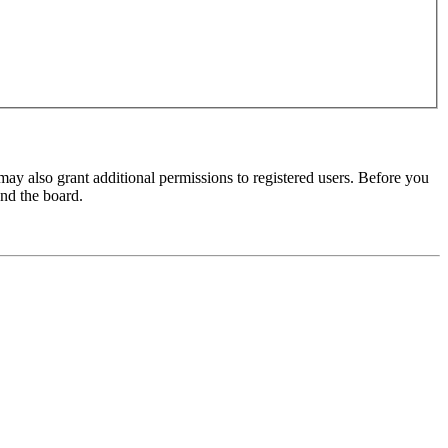
may also grant additional permissions to registered users. Before you
und the board.