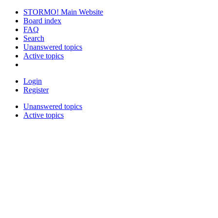
STORMO! Main Website
Board index
FAQ
Search
Unanswered topics
Active topics
Login
Register
Unanswered topics
Active topics