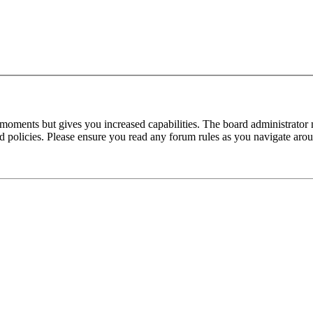
 moments but gives you increased capabilities. The board administrator 
ted policies. Please ensure you read any forum rules as you navigate aro