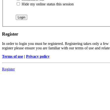
Hide my online status this session
Register
In order to login you must be registered. Registering takes only a few
register please ensure you are familiar with our terms of use and rela
Terms of use
|
Privacy policy
Register