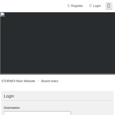
Register
Login
STORMO! Main Website
Board index
Login
Username: