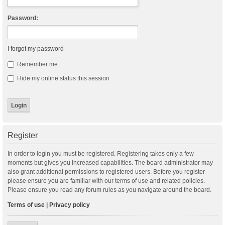
Password:
I forgot my password
Remember me
Hide my online status this session
Register
In order to login you must be registered. Registering takes only a few
moments but gives you increased capabilities. The board administrator may
also grant additional permissions to registered users. Before you register
please ensure you are familiar with our terms of use and related policies.
Please ensure you read any forum rules as you navigate around the board.
Terms of use
|
Privacy policy