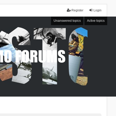
Register
Login
Unanswered topics
Active topics