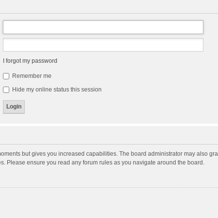
I forgot my password
Remember me
Hide my online status this session
moments but gives you increased capabilities. The board administrator may also gran
ies. Please ensure you read any forum rules as you navigate around the board.