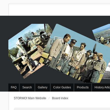
FAQ
Search
Gallery
Color Guides
Products
History Arti
STORMO! Main Website
Board index