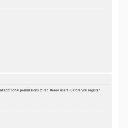
t additional permissions to registered users. Before you register