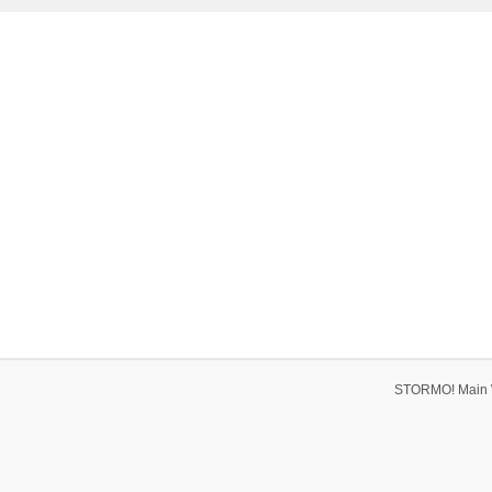
STORMO! Main 