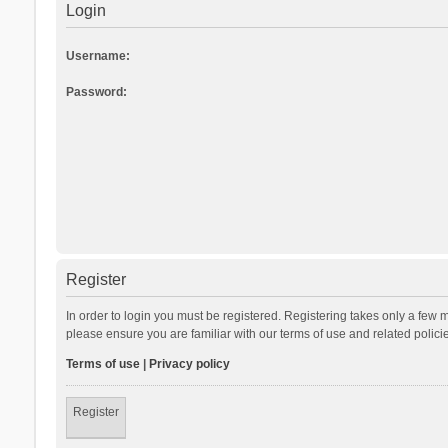
Login
Username:
Password:
Register
In order to login you must be registered. Registering takes only a few 
please ensure you are familiar with our terms of use and related polic
Terms of use
|
Privacy policy
Register