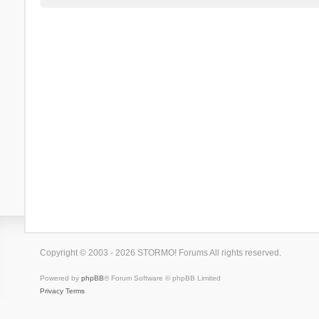
Copyright © 2003 - 2026 STORMO! Forums All rights reserved.
Powered by
phpBB
® Forum Software © phpBB Limited
Privacy
Terms