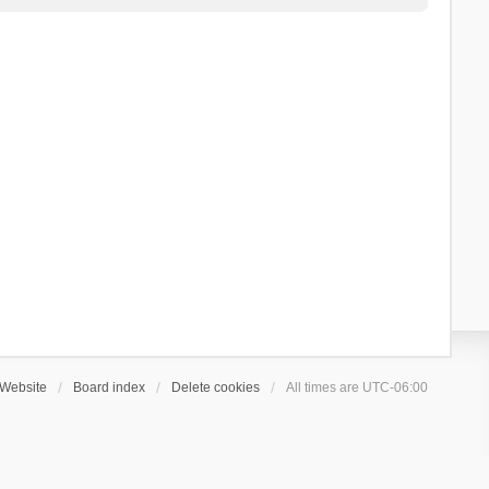
Website
Board index
Delete cookies
All times are
UTC-06:00