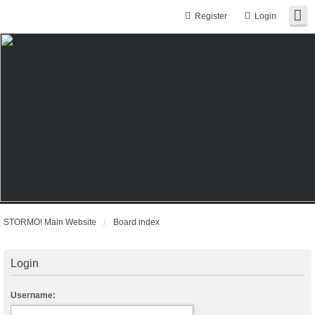
Register
Login
STORMO! Main Website
Board index
Login
Username: