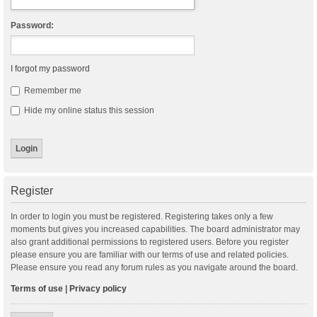
Password:
I forgot my password
Remember me
Hide my online status this session
Register
In order to login you must be registered. Registering takes only a few
moments but gives you increased capabilities. The board administrator may
also grant additional permissions to registered users. Before you register
please ensure you are familiar with our terms of use and related policies.
Please ensure you read any forum rules as you navigate around the board.
Terms of use
|
Privacy policy