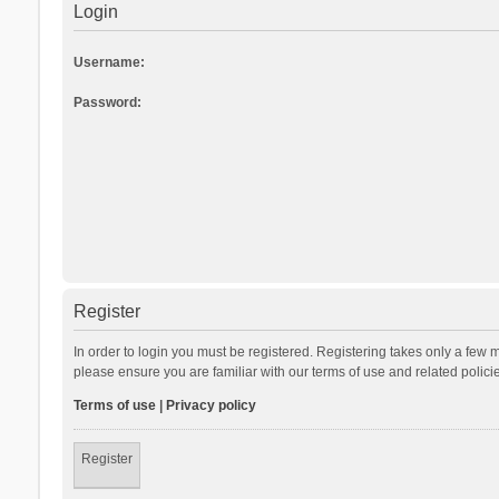
Login
Username:
Password:
Register
In order to login you must be registered. Registering takes only a few 
please ensure you are familiar with our terms of use and related polic
Terms of use
|
Privacy policy
Register