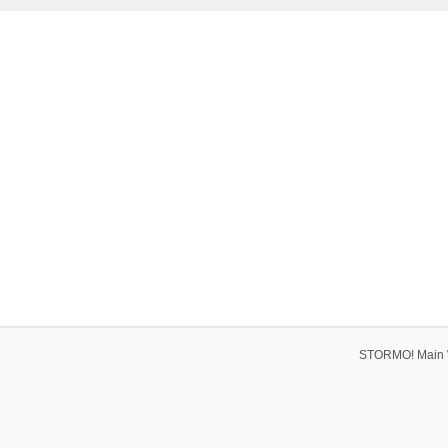
STORMO! Main 