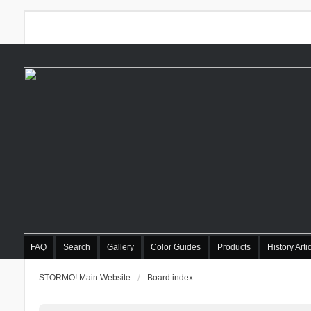
FAQ
Search
Gallery
Color Guides
Products
History Arti
STORMO! Main Website
Board index