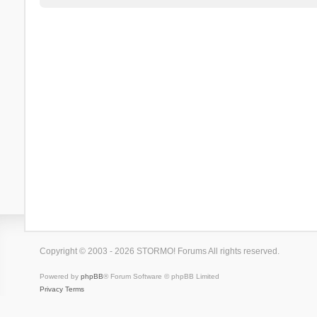
Copyright © 2003 - 2026 STORMO! Forums All rights reserved.
Powered by
phpBB
® Forum Software © phpBB Limited
Privacy
Terms