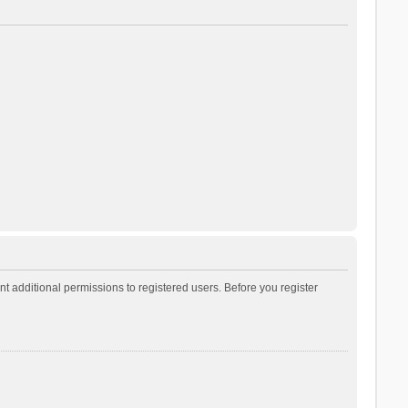
t additional permissions to registered users. Before you register