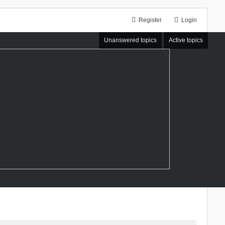
Register
Login
Unanswered topics
Active topics