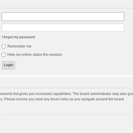
I forgot my password
Remember me
Hide my online status this session
moments but gives you increased capabilities. The board administrator may also gran
ies. Please ensure you read any forum rules as you navigate around the board.