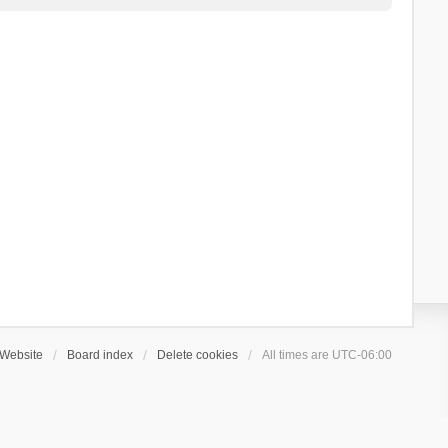
Website
Board index
Delete cookies
All times are
UTC-06:00