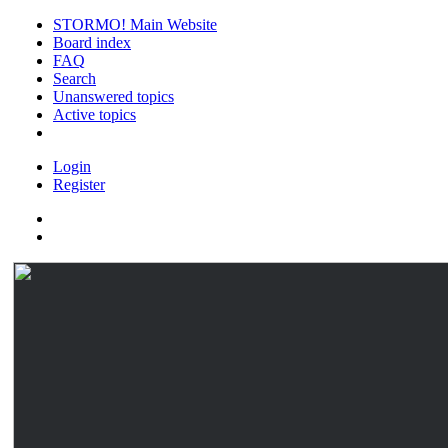
STORMO! Main Website
Board index
FAQ
Search
Unanswered topics
Active topics
Login
Register