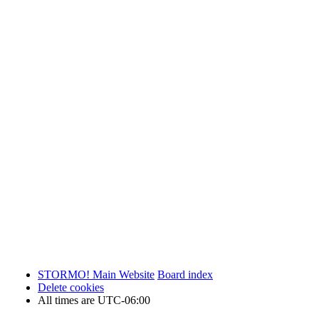
STORMO! Main Website
Board index
Delete cookies
All times are
UTC-06:00