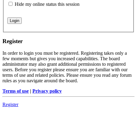
Hide my online status this session
Register
In order to login you must be registered. Registering takes only a
few moments but gives you increased capabilities. The board
administrator may also grant additional permissions to registered
users. Before you register please ensure you are familiar with our
terms of use and related policies. Please ensure you read any forum
rules as you navigate around the board.
Terms of use
|
Privacy policy
Register