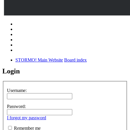
STORMO! Main Website
Board index
Login
Username:
Password:
I forgot my password
Remember me