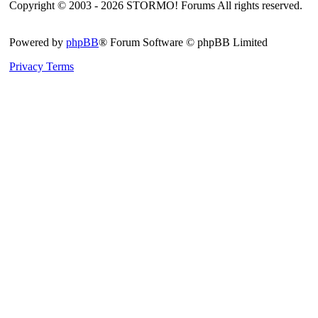
Copyright © 2003 - 2026 STORMO! Forums All rights reserved.
Powered by
phpBB
® Forum Software © phpBB Limited
Privacy
Terms