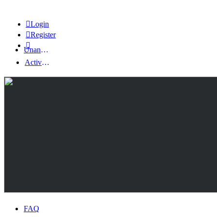
Login
Register
Unanswered topics
Active topics
FAQ