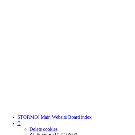
STORMO! Main Website
Board index
Delete cookies
All times are
UTC-06:00