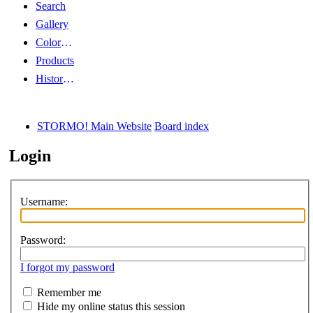
Search
Gallery
Color Guides
Products
History Articles
STORMO! Main Website
Board index
Login
Username:
Password:
I forgot my password
Remember me
Hide my online status this session