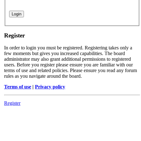
Register
In order to login you must be registered. Registering takes only a
few moments but gives you increased capabilities. The board
administrator may also grant additional permissions to registered
users. Before you register please ensure you are familiar with our
terms of use and related policies. Please ensure you read any forum
rules as you navigate around the board.
Terms of use
|
Privacy policy
Register