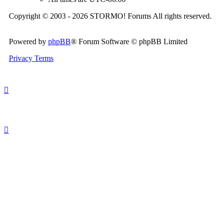
Copyright © 2003 - 2026 STORMO! Forums All rights reserved.
Powered by
phpBB
® Forum Software © phpBB Limited
Privacy
Terms