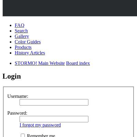
FAQ
Search
Gallery
Color Guides
Products
History Articles
STORMO! Main Website
Board index
Login
Username:
Password:
I forgot my password
Remember me