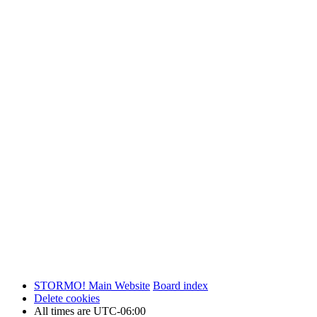
STORMO! Main Website
Board index
Delete cookies
All times are
UTC-06:00