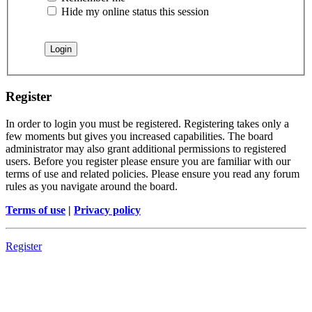
Hide my online status this session
Register
In order to login you must be registered. Registering takes only a
few moments but gives you increased capabilities. The board
administrator may also grant additional permissions to registered
users. Before you register please ensure you are familiar with our
terms of use and related policies. Please ensure you read any forum
rules as you navigate around the board.
Terms of use
|
Privacy policy
Register