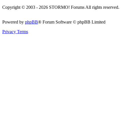
Copyright © 2003 - 2026 STORMO! Forums All rights reserved.
Powered by
phpBB
® Forum Software © phpBB Limited
Privacy
Terms