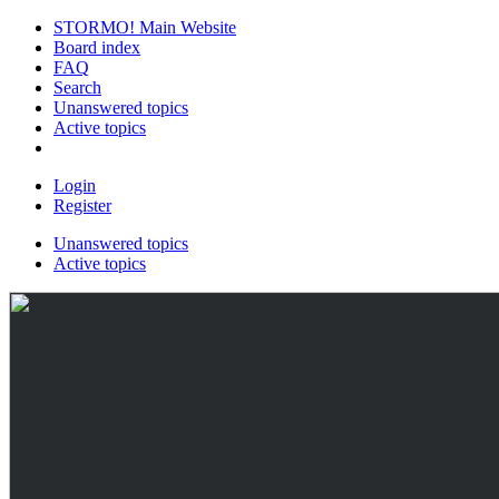
STORMO! Main Website
Board index
FAQ
Search
Unanswered topics
Active topics
Login
Register
Unanswered topics
Active topics