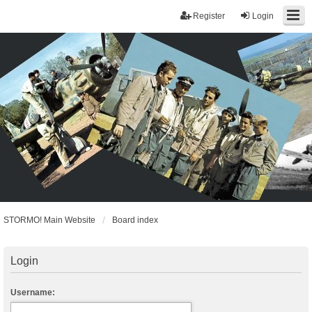
Register
Login
STORMO! Main Website
Board index
Login
Username: