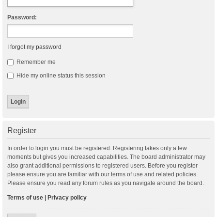
Password:
I forgot my password
Remember me
Hide my online status this session
Register
In order to login you must be registered. Registering takes only a few
moments but gives you increased capabilities. The board administrator may
also grant additional permissions to registered users. Before you register
please ensure you are familiar with our terms of use and related policies.
Please ensure you read any forum rules as you navigate around the board.
Terms of use
|
Privacy policy