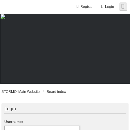
Register
Login
STORMO! Main Website
Board index
Login
Username: