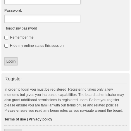
Password:
I forgot my password
Remember me
Hide my online status this session
Register
In order to login you must be registered. Registering takes only a few
moments but gives you increased capabilities. The board administrator may
also grant additional permissions to registered users. Before you register
please ensure you are familiar with our terms of use and related policies.
Please ensure you read any forum rules as you navigate around the board.
Terms of use
|
Privacy policy