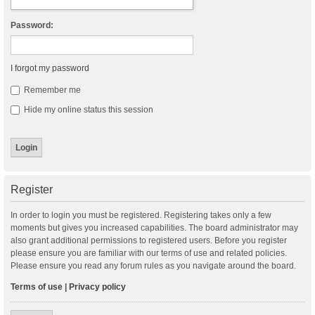
Password:
I forgot my password
Remember me
Hide my online status this session
Register
In order to login you must be registered. Registering takes only a few
moments but gives you increased capabilities. The board administrator may
also grant additional permissions to registered users. Before you register
please ensure you are familiar with our terms of use and related policies.
Please ensure you read any forum rules as you navigate around the board.
Terms of use
|
Privacy policy