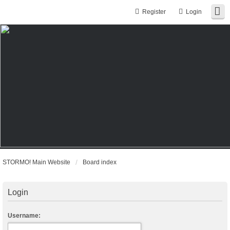
Register
Login
STORMO! Main Website
Board index
Login
Username: