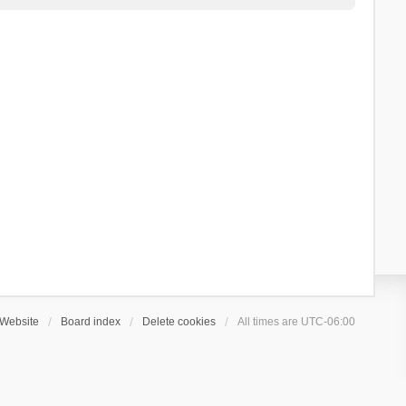
Website
Board index
Delete cookies
All times are
UTC-06:00