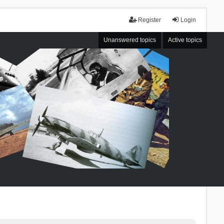
Register
Login
Unanswered topics
Active topics