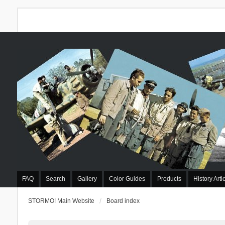
FAQ
Search
Gallery
Color Guides
Products
History Arti
STORMO! Main Website
Board index