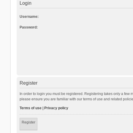
Login
Username:
Password:
Register
In order to login you must be registered. Registering takes only a few 
please ensure you are familiar with our terms of use and related polic
Terms of use
|
Privacy policy
Register