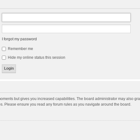
I forgot my password
Remember me
Hide my online status this session
moments but gives you increased capabilities. The board administrator may also gran
ies. Please ensure you read any forum rules as you navigate around the board.