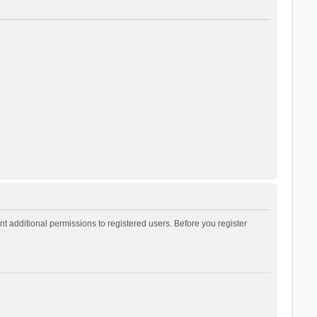
t additional permissions to registered users. Before you register