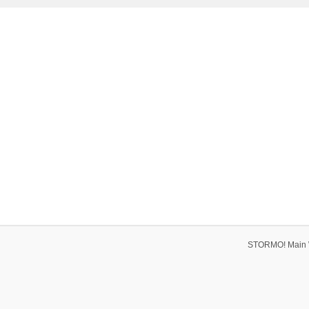
STORMO! Main 