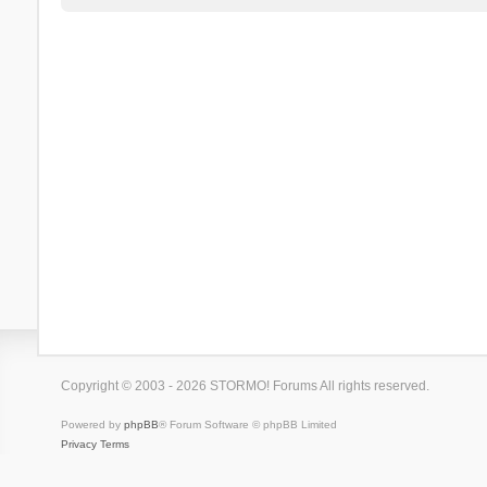
Copyright © 2003 - 2026 STORMO! Forums All rights reserved.
Powered by
phpBB
® Forum Software © phpBB Limited
Privacy
Terms