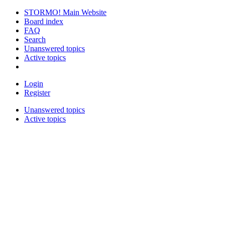
STORMO! Main Website
Board index
FAQ
Search
Unanswered topics
Active topics
Login
Register
Unanswered topics
Active topics