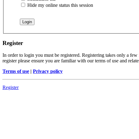
Hide my online status this session
Register
In order to login you must be registered. Registering takes only a few
register please ensure you are familiar with our terms of use and rela
Terms of use
|
Privacy policy
Register