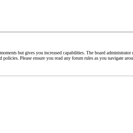
 moments but gives you increased capabilities. The board administrator 
ted policies. Please ensure you read any forum rules as you navigate aro