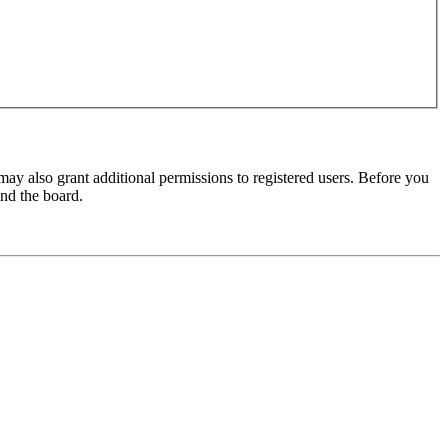
may also grant additional permissions to registered users. Before you
und the board.