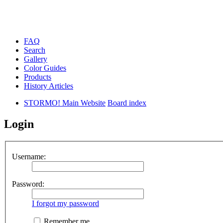
FAQ
Search
Gallery
Color Guides
Products
History Articles
STORMO! Main Website
Board index
Login
Username:
Password:
I forgot my password
Remember me