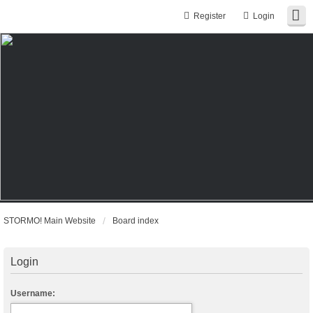
Register
Login
STORMO! Main Website
Board index
Login
Username: