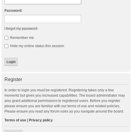
Password:
I forgot my password
Remember me
Hide my online status this session
Register
In order to login you must be registered. Registering takes only a few
moments but gives you increased capabilities. The board administrator may
also grant additional permissions to registered users. Before you register
please ensure you are familiar with our terms of use and related policies.
Please ensure you read any forum rules as you navigate around the board.
Terms of use
|
Privacy policy