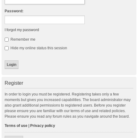
Password:
I forgot my password
Remember me
Hide my online status this session
Register
In order to login you must be registered. Registering takes only a few
moments but gives you increased capabilities. The board administrator may
also grant additional permissions to registered users. Before you register
please ensure you are familiar with our terms of use and related policies.
Please ensure you read any forum rules as you navigate around the board.
Terms of use
|
Privacy policy