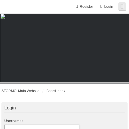
Register
Login
STORMO! Main Website
Board index
Login
Username: