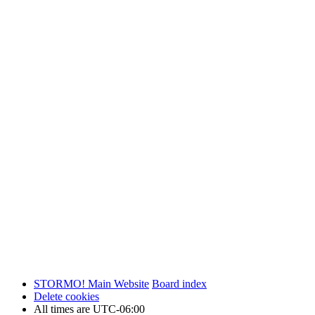
STORMO! Main Website
Board index
Delete cookies
All times are
UTC-06:00