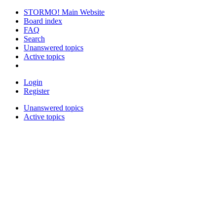
STORMO! Main Website
Board index
FAQ
Search
Unanswered topics
Active topics
Login
Register
Unanswered topics
Active topics