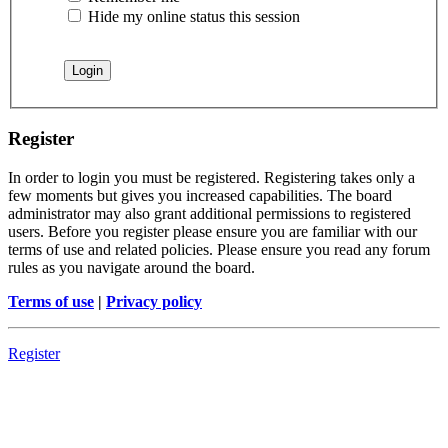
Hide my online status this session
Register
In order to login you must be registered. Registering takes only a
few moments but gives you increased capabilities. The board
administrator may also grant additional permissions to registered
users. Before you register please ensure you are familiar with our
terms of use and related policies. Please ensure you read any forum
rules as you navigate around the board.
Terms of use
|
Privacy policy
Register