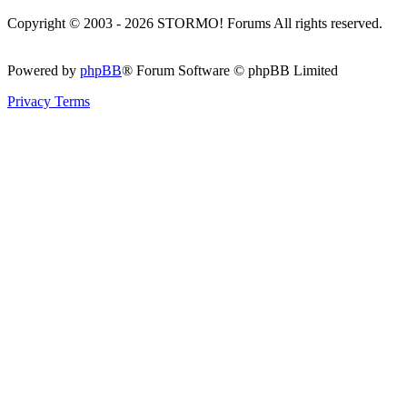
Copyright © 2003 - 2026 STORMO! Forums All rights reserved.
Powered by
phpBB
® Forum Software © phpBB Limited
Privacy
Terms