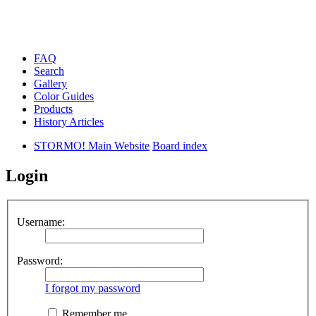
FAQ
Search
Gallery
Color Guides
Products
History Articles
STORMO! Main Website
Board index
Login
Username:
Password:
I forgot my password
Remember me