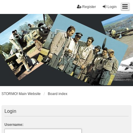
Register
Login
STORMO! Main Website
Board index
Login
Username: