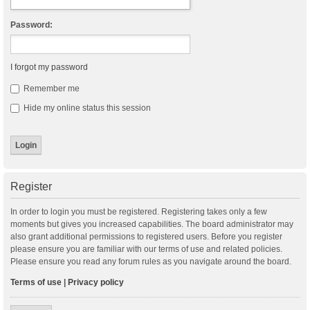
Password:
I forgot my password
Remember me
Hide my online status this session
Register
In order to login you must be registered. Registering takes only a few
moments but gives you increased capabilities. The board administrator may
also grant additional permissions to registered users. Before you register
please ensure you are familiar with our terms of use and related policies.
Please ensure you read any forum rules as you navigate around the board.
Terms of use
|
Privacy policy