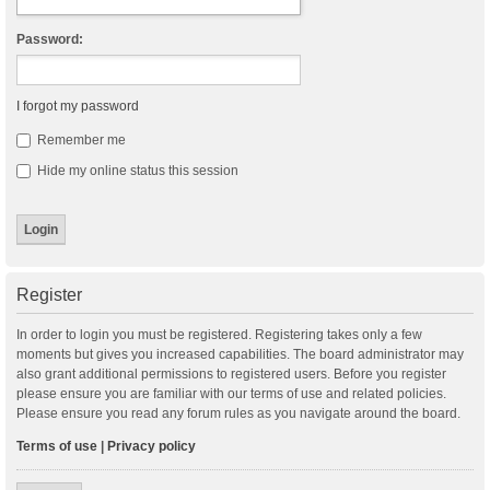
Password:
I forgot my password
Remember me
Hide my online status this session
Register
In order to login you must be registered. Registering takes only a few
moments but gives you increased capabilities. The board administrator may
also grant additional permissions to registered users. Before you register
please ensure you are familiar with our terms of use and related policies.
Please ensure you read any forum rules as you navigate around the board.
Terms of use
|
Privacy policy