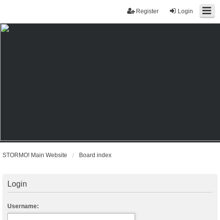
Register
Login
STORMO! Main Website
Board index
Login
Username: