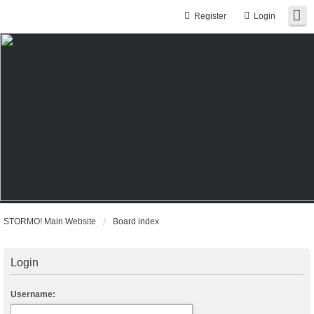
Register
Login
STORMO! Main Website
Board index
Login
Username: