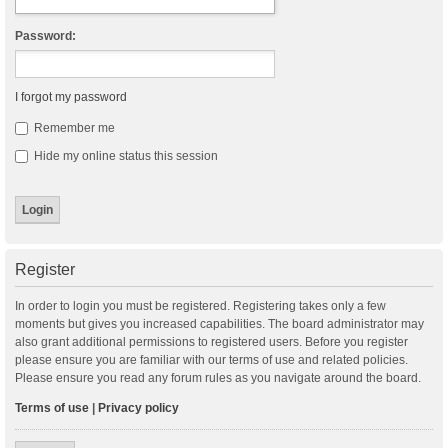
Password:
I forgot my password
Remember me
Hide my online status this session
Register
In order to login you must be registered. Registering takes only a few
moments but gives you increased capabilities. The board administrator may
also grant additional permissions to registered users. Before you register
please ensure you are familiar with our terms of use and related policies.
Please ensure you read any forum rules as you navigate around the board.
Terms of use
|
Privacy policy