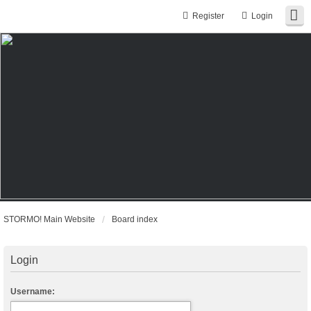
Register
Login
STORMO! Main Website
Board index
Login
Username: