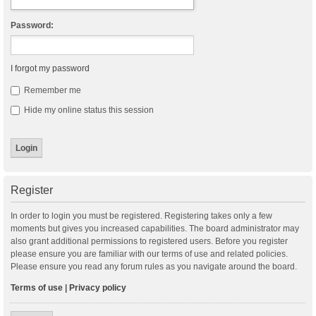
Password:
I forgot my password
Remember me
Hide my online status this session
Register
In order to login you must be registered. Registering takes only a few
moments but gives you increased capabilities. The board administrator may
also grant additional permissions to registered users. Before you register
please ensure you are familiar with our terms of use and related policies.
Please ensure you read any forum rules as you navigate around the board.
Terms of use
|
Privacy policy