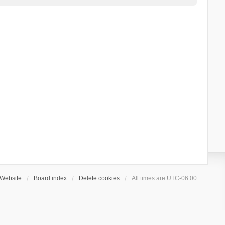
Website
Board index
Delete cookies
All times are
UTC-06:00