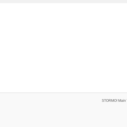
STORMO! Main 