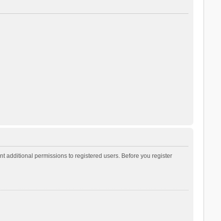
t additional permissions to registered users. Before you register