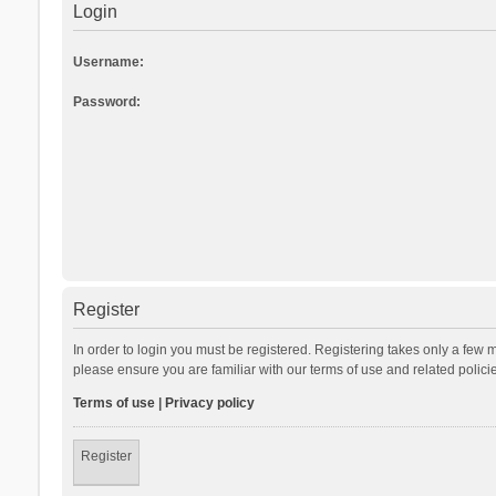
Login
Username:
Password:
Register
In order to login you must be registered. Registering takes only a few 
please ensure you are familiar with our terms of use and related polic
Terms of use
|
Privacy policy
Register