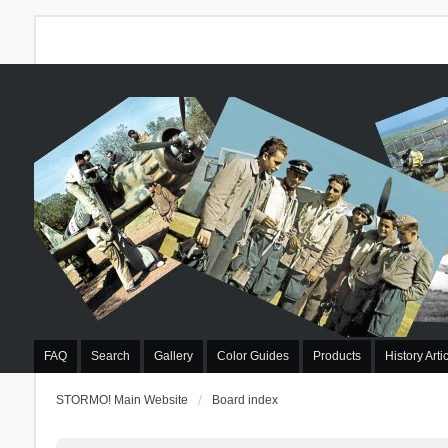
FAQ
Search
Gallery
Color Guides
Products
History Arti
STORMO! Main Website
Board index