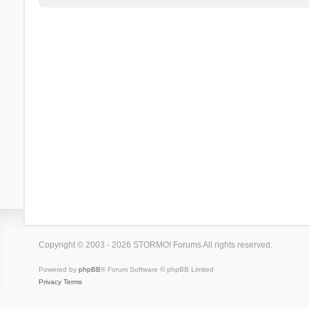
Copyright © 2003 - 2026 STORMO! Forums All rights reserved.
Powered by
phpBB
® Forum Software © phpBB Limited
Privacy
Terms