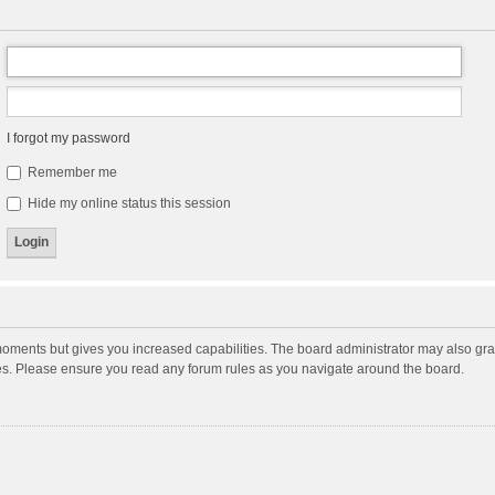
I forgot my password
Remember me
Hide my online status this session
moments but gives you increased capabilities. The board administrator may also gran
ies. Please ensure you read any forum rules as you navigate around the board.