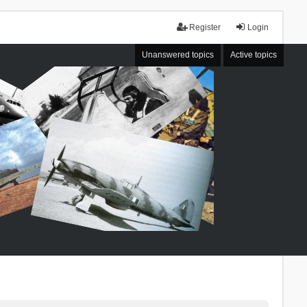
Register
Login
Unanswered topics
Active topics