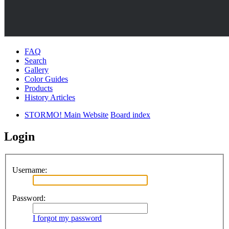
FAQ
Search
Gallery
Color Guides
Products
History Articles
STORMO! Main Website
Board index
Login
Username:
Password:
I forgot my password