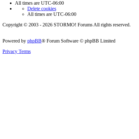
All times are
UTC-06:00
Delete cookies
All times are
UTC-06:00
Copyright © 2003 - 2026 STORMO! Forums All rights reserved.
Powered by
phpBB
® Forum Software © phpBB Limited
Privacy
Terms