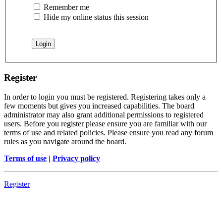
Remember me
Hide my online status this session
Register
In order to login you must be registered. Registering takes only a
few moments but gives you increased capabilities. The board
administrator may also grant additional permissions to registered
users. Before you register please ensure you are familiar with our
terms of use and related policies. Please ensure you read any forum
rules as you navigate around the board.
Terms of use
|
Privacy policy
Register