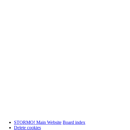
STORMO! Main Website
Board index
Delete cookies