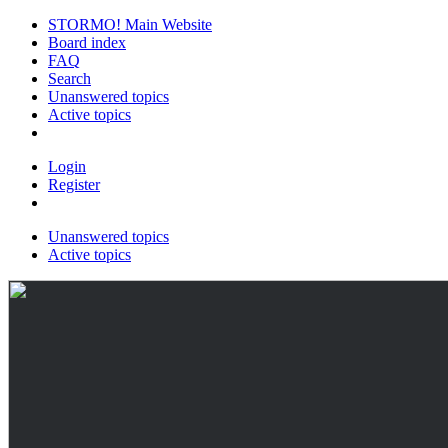
STORMO! Main Website
Board index
FAQ
Search
Unanswered topics
Active topics
Login
Register
Unanswered topics
Active topics