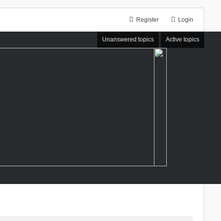
Register
Login
Unanswered topics
Active topics