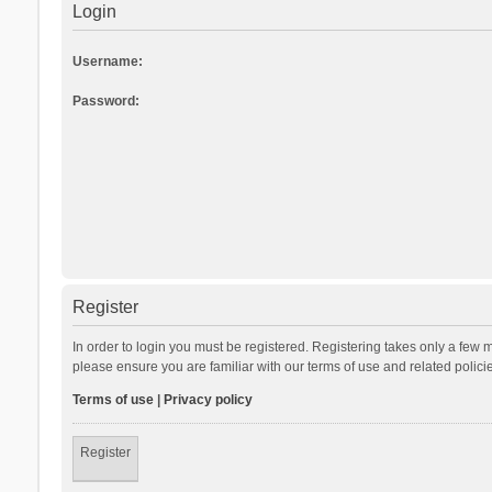
Login
Username:
Password:
Register
In order to login you must be registered. Registering takes only a few 
please ensure you are familiar with our terms of use and related polic
Terms of use
|
Privacy policy
Register