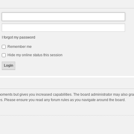
I forgot my password
Remember me
Hide my online status this session
moments but gives you increased capabilities. The board administrator may also gran
ies. Please ensure you read any forum rules as you navigate around the board.