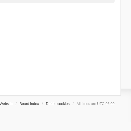
Website
Board index
Delete cookies
All times are
UTC-06:00