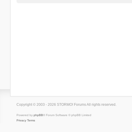
Copyright © 2003 - 2026 STORMO! Forums All rights reserved.
Powered by
phpBB
® Forum Software © phpBB Limited
Privacy
Terms