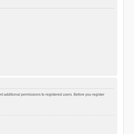
t additional permissions to registered users. Before you register