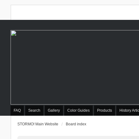
FAQ
Search
Gallery
Color Guides
Products
History Arti
STORMO! Main Website
Board index