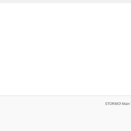
STORMO! Main 