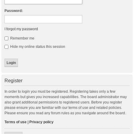
Password:
I forgot my password
Remember me
Hide my online status this session
Register
In order to login you must be registered. Registering takes only a few
moments but gives you increased capabilities. The board administrator may
also grant additional permissions to registered users. Before you register
please ensure you are familiar with our terms of use and related policies.
Please ensure you read any forum rules as you navigate around the board.
Terms of use
|
Privacy policy