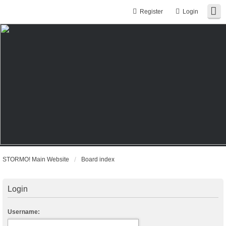
Register
Login
STORMO! Main Website
Board index
Login
Username: