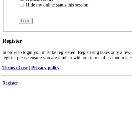
Hide my online status this session
Register
In order to login you must be registered. Registering takes only a few
register please ensure you are familiar with our terms of use and rela
Terms of use
|
Privacy policy
Register