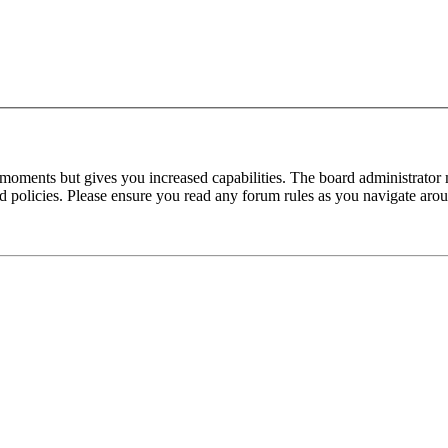
 moments but gives you increased capabilities. The board administrator 
ted policies. Please ensure you read any forum rules as you navigate aro