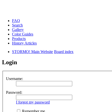
FAQ
Search
Gallery
Color Guides
Products
History Articles
STORMO! Main Website
Board index
Login
Username:
Password:
I forgot my password
Remember me