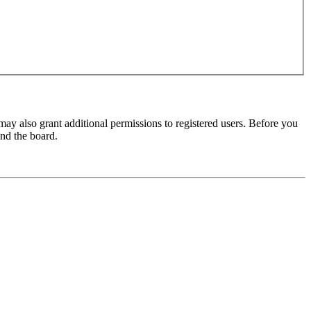
may also grant additional permissions to registered users. Before you
und the board.