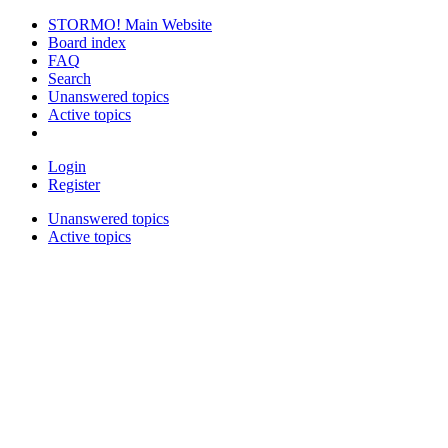
STORMO! Main Website
Board index
FAQ
Search
Unanswered topics
Active topics
Login
Register
Unanswered topics
Active topics