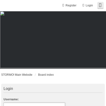
Register
Login
STORMO! Main Website
Board index
Login
Username: