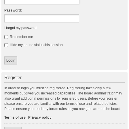
Password:
I forgot my password
Remember me
Hide my online status this session
Register
In order to login you must be registered. Registering takes only a few
moments but gives you increased capabilities. The board administrator may
also grant additional permissions to registered users. Before you register
please ensure you are familiar with our terms of use and related policies.
Please ensure you read any forum rules as you navigate around the board.
Terms of use
|
Privacy policy