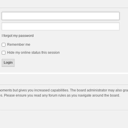
I forgot my password
Remember me
Hide my online status this session
moments but gives you increased capabilities. The board administrator may also gran
ies. Please ensure you read any forum rules as you navigate around the board.