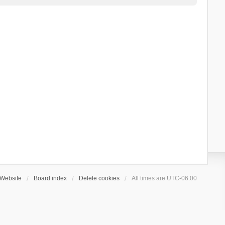
Website
Board index
Delete cookies
All times are
UTC-06:00