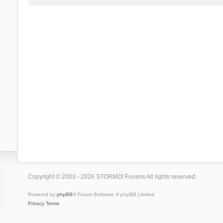
Copyright © 2003 - 2026 STORMO! Forums All rights reserved.
Powered by
phpBB
® Forum Software © phpBB Limited
Privacy
Terms