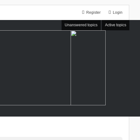
Register
Login
Unanswered topics
Active topics