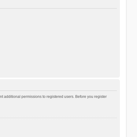
t additional permissions to registered users. Before you register