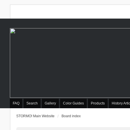
FAQ
Search
Gallery
Color Guides
Products
History Arti
STORMO! Main Website
Board index