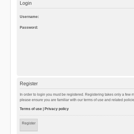
Login
Username:
Password:
Register
In order to login you must be registered. Registering takes only a few 
please ensure you are familiar with our terms of use and related polic
Terms of use
|
Privacy policy
Register