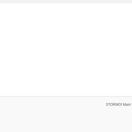
STORMO! Main 