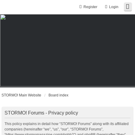
Register
Login
STORMO! Main Website
Board index
STORMO! Forums - Privacy policy
This policy explains in detail how “STORMO! Forums” along with its affiliated
companies (hereinafter “we”, “us”, “our”, “STORMO! Forums”,
“https://www.stormomagazine.com/phpbb2”) and phpBB (hereinafter “they”,