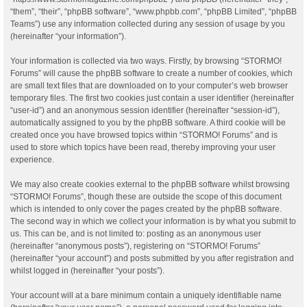
“them”, “their”, “phpBB software”, “www.phpbb.com”, “phpBB Limited”, “phpBB
Teams”) use any information collected during any session of usage by you
(hereinafter “your information”).
Your information is collected via two ways. Firstly, by browsing “STORMO!
Forums” will cause the phpBB software to create a number of cookies, which
are small text files that are downloaded on to your computer’s web browser
temporary files. The first two cookies just contain a user identifier (hereinafter
“user-id”) and an anonymous session identifier (hereinafter “session-id”),
automatically assigned to you by the phpBB software. A third cookie will be
created once you have browsed topics within “STORMO! Forums” and is
used to store which topics have been read, thereby improving your user
experience.
We may also create cookies external to the phpBB software whilst browsing
“STORMO! Forums”, though these are outside the scope of this document
which is intended to only cover the pages created by the phpBB software.
The second way in which we collect your information is by what you submit to
us. This can be, and is not limited to: posting as an anonymous user
(hereinafter “anonymous posts”), registering on “STORMO! Forums”
(hereinafter “your account”) and posts submitted by you after registration and
whilst logged in (hereinafter “your posts”).
Your account will at a bare minimum contain a uniquely identifiable name