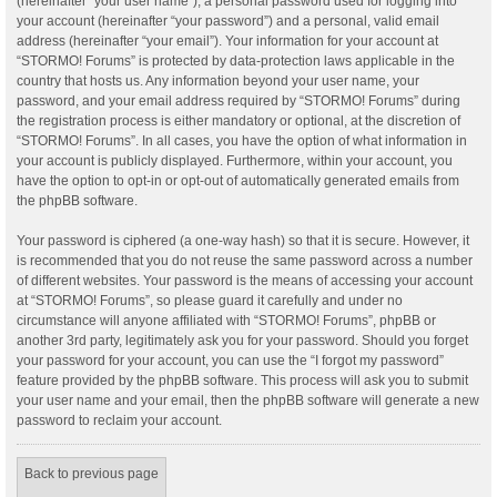
(hereinafter “your user name”), a personal password used for logging into
your account (hereinafter “your password”) and a personal, valid email
address (hereinafter “your email”). Your information for your account at
“STORMO! Forums” is protected by data-protection laws applicable in the
country that hosts us. Any information beyond your user name, your
password, and your email address required by “STORMO! Forums” during
the registration process is either mandatory or optional, at the discretion of
“STORMO! Forums”. In all cases, you have the option of what information in
your account is publicly displayed. Furthermore, within your account, you
have the option to opt-in or opt-out of automatically generated emails from
the phpBB software.
Your password is ciphered (a one-way hash) so that it is secure. However, it
is recommended that you do not reuse the same password across a number
of different websites. Your password is the means of accessing your account
at “STORMO! Forums”, so please guard it carefully and under no
circumstance will anyone affiliated with “STORMO! Forums”, phpBB or
another 3rd party, legitimately ask you for your password. Should you forget
your password for your account, you can use the “I forgot my password”
feature provided by the phpBB software. This process will ask you to submit
your user name and your email, then the phpBB software will generate a new
password to reclaim your account.
Back to previous page