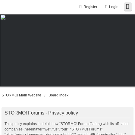
Register
Login
STORMO! Main Website
Board index
STORMO! Forums - Privacy policy
This policy explains in detail how “STORMO! Forums” along with its affiliated
companies (hereinafter “we”, “us”, “our”, “STORMO! Forums”,
“https://www.stormomagazine.com/phpbb2”) and phpBB (hereinafter “they”,