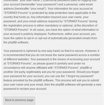
(hereinafter “your user name”), a personal password used for logging into
your account (hereinafter “your password”) and a personal, valid email
address (hereinafter “your email”). Your information for your account at
“STORMO! Forums” is protected by data-protection laws applicable in the
country that hosts us. Any information beyond your user name, your
password, and your email address required by “STORMO! Forums” during
the registration process is either mandatory or optional, at the discretion of
“STORMO! Forums”. In all cases, you have the option of what information in
your account is publicly displayed. Furthermore, within your account, you
have the option to opt-in or opt-out of automatically generated emails from
the phpBB software.
Your password is ciphered (a one-way hash) so that it is secure. However, it
is recommended that you do not reuse the same password across a number
of different websites. Your password is the means of accessing your account
at “STORMO! Forums”, so please guard it carefully and under no
circumstance will anyone affiliated with “STORMO! Forums”, phpBB or
another 3rd party, legitimately ask you for your password. Should you forget
your password for your account, you can use the “I forgot my password”
feature provided by the phpBB software. This process will ask you to submit
your user name and your email, then the phpBB software will generate a new
password to reclaim your account.
Back to previous page