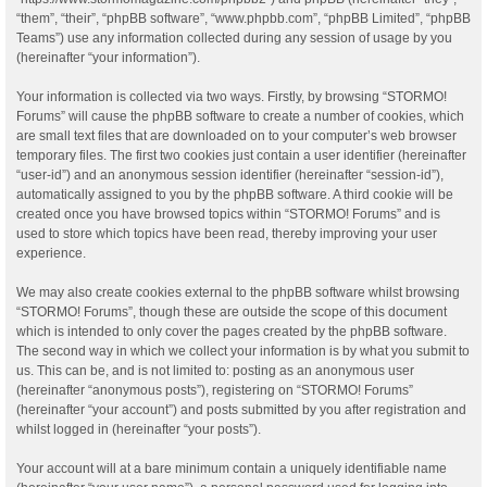
“them”, “their”, “phpBB software”, “www.phpbb.com”, “phpBB Limited”, “phpBB
Teams”) use any information collected during any session of usage by you
(hereinafter “your information”).
Your information is collected via two ways. Firstly, by browsing “STORMO!
Forums” will cause the phpBB software to create a number of cookies, which
are small text files that are downloaded on to your computer’s web browser
temporary files. The first two cookies just contain a user identifier (hereinafter
“user-id”) and an anonymous session identifier (hereinafter “session-id”),
automatically assigned to you by the phpBB software. A third cookie will be
created once you have browsed topics within “STORMO! Forums” and is
used to store which topics have been read, thereby improving your user
experience.
We may also create cookies external to the phpBB software whilst browsing
“STORMO! Forums”, though these are outside the scope of this document
which is intended to only cover the pages created by the phpBB software.
The second way in which we collect your information is by what you submit to
us. This can be, and is not limited to: posting as an anonymous user
(hereinafter “anonymous posts”), registering on “STORMO! Forums”
(hereinafter “your account”) and posts submitted by you after registration and
whilst logged in (hereinafter “your posts”).
Your account will at a bare minimum contain a uniquely identifiable name